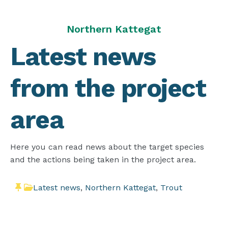
Northern Kattegat
Latest news
from the project
area
Here you can read news about the target species
and the actions being taken in the project area.
Latest news
,
Northern Kattegat
,
Trout