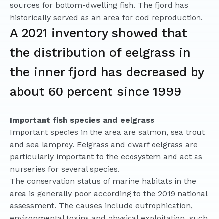
sources for bottom-dwelling fish. The fjord has
historically served as an area for cod reproduction.
A 2021 inventory showed that
the distribution of eelgrass in
the inner fjord has decreased by
about 60 percent since 1999
Important fish species and eelgrass
Important species in the area are salmon, sea trout
and sea lamprey. Eelgrass and dwarf eelgrass are
particularly important to the ecosystem and act as
nurseries for several species.
The conservation status of marine habitats in the
area is generally poor according to the 2019 national
assessment. The causes include eutrophication,
environmental toxins and physical exploitation, such