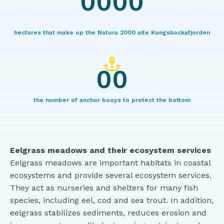
0000
hectares that make up the Natura 2000 site Kungsbackafjorden
00
the number of anchor buoys to protect the bottom
Eelgrass meadows and their ecosystem services
Eelgrass meadows are important habitats in coastal
ecosystems and provide several ecosystem services.
They act as nurseries and shelters for many fish
species, including eel, cod and sea trout. In addition,
eelgrass stabilizes sediments, reduces erosion and