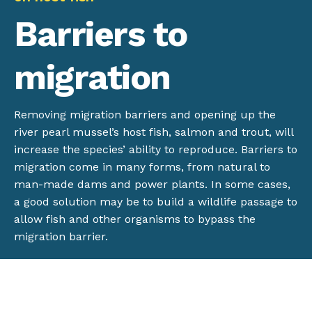
Barriers to
migration
Removing migration barriers and opening up the
river pearl mussel’s host fish, salmon and trout, will
increase the species’ ability to reproduce. Barriers to
migration come in many forms, from natural to
man-made dams and power plants. In some cases,
a good solution may be to build a wildlife passage to
allow fish and other organisms to bypass the
migration barrier.