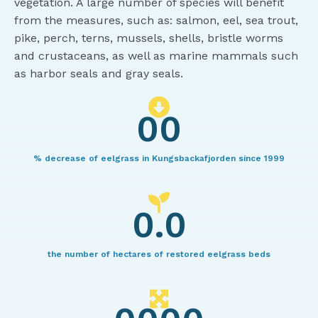
vegetation. A large number of species will benefit
from the measures, such as: salmon, eel, sea trout,
pike, perch, terns, mussels, shells, bristle worms
and crustaceans, as well as marine mammals such
as harbor seals and gray seals.
00
% decrease of eelgrass in Kungsbackafjorden since 1999
0.0
the number of hectares of restored eelgrass beds