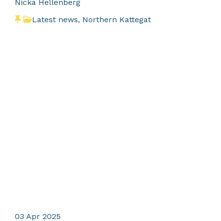
Nicka Hellenberg
Latest news
,
Northern Kattegat
03
Apr 2025