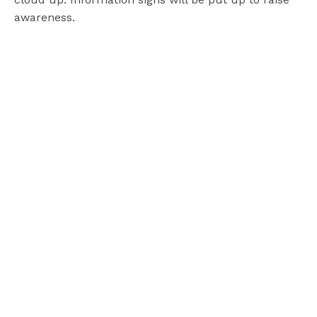
awareness.