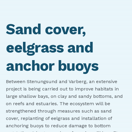
Sand cover,
eelgrass and
anchor buoys
Between Stenungsund and Varberg, an extensive
project is being carried out to improve habitats in
large shallow bays, on clay and sandy bottoms, and
on reefs and estuaries. The ecosystem will be
strengthened through measures such as sand
cover, replanting of eelgrass and installation of
anchoring buoys to reduce damage to bottom