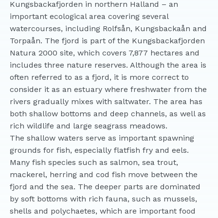
Kungsbackafjorden in northern Halland – an
important ecological area covering several
watercourses, including Rolfsån, Kungsbackaån and
Torpaån. The fjord is part of the Kungsbackafjorden
Natura 2000 site, which covers 7,877 hectares and
includes three nature reserves. Although the area is
often referred to as a fjord, it is more correct to
consider it as an estuary where freshwater from the
rivers gradually mixes with saltwater. The area has
both shallow bottoms and deep channels, as well as
rich wildlife and large seagrass meadows.
The shallow waters serve as important spawning
grounds for fish, especially flatfish fry and eels.
Many fish species such as salmon, sea trout,
mackerel, herring and cod fish move between the
fjord and the sea. The deeper parts are dominated
by soft bottoms with rich fauna, such as mussels,
shells and polychaetes, which are important food