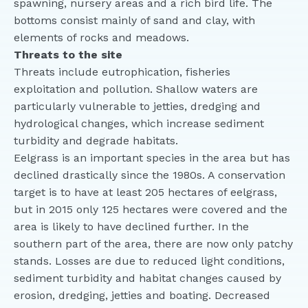
spawning, nursery areas and a rich bird life. The
bottoms consist mainly of sand and clay, with
elements of rocks and meadows.
Threats to the site
Threats include eutrophication, fisheries
exploitation and pollution. Shallow waters are
particularly vulnerable to jetties, dredging and
hydrological changes, which increase sediment
turbidity and degrade habitats.
Eelgrass is an important species in the area but has
declined drastically since the 1980s. A conservation
target is to have at least 205 hectares of eelgrass,
but in 2015 only 125 hectares were covered and the
area is likely to have declined further. In the
southern part of the area, there are now only patchy
stands. Losses are due to reduced light conditions,
sediment turbidity and habitat changes caused by
erosion, dredging, jetties and boating. Decreased