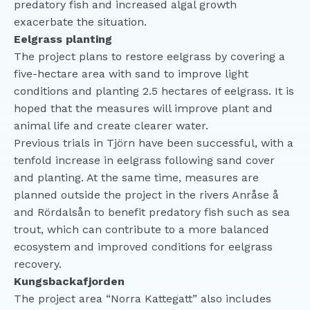
predatory fish and increased algal growth
exacerbate the situation.
Eelgrass planting
The project plans to restore eelgrass by covering a
five-hectare area with sand to improve light
conditions and planting 2.5 hectares of eelgrass. It is
hoped that the measures will improve plant and
animal life and create clearer water.
Previous trials in Tjörn have been successful, with a
tenfold increase in eelgrass following sand cover
and planting. At the same time, measures are
planned outside the project in the rivers Anråse å
and Rördalsån to benefit predatory fish such as sea
trout, which can contribute to a more balanced
ecosystem and improved conditions for eelgrass
recovery.
Kungsbackafjorden
The project area “Norra Kattegatt” also includes