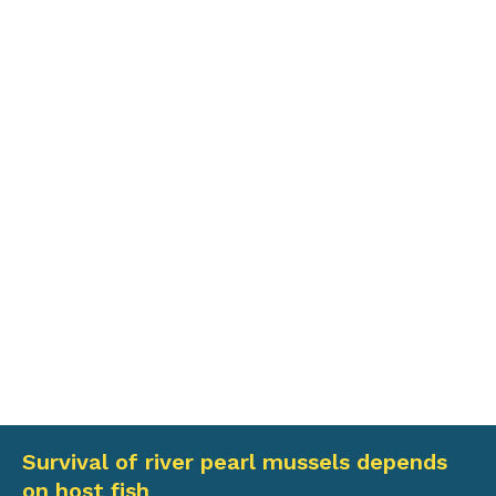
Survival of river pearl mussels depends
on host fish