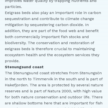
improves water quality by trapping nutrients and
particles.
Eelgrass beds also play an important role in carbon
sequestration and contribute to climate change
mitigation by sequestering carbon dioxide. In
addition, they are part of the food web and benefit
both commercially important fish stocks and
biodiversity. The conservation and restoration of
eelgrass beds is therefore crucial to maintaining
ecosystem health and the ecosystem services they
provide.
Stenungsund coast
The Stenungsund coast stretches from Stenungsön
in the north to Timmervik in the south and is part of
Hakefjorden. The area is protected by several nature
reserves and is part of Natura 2000, with high value
for both nature conservation and outdoor life. There
are shallow bottoms here that are important for fish