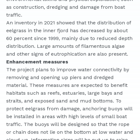
as construction, dredging and damage from boat
traffic.
An inventory in 2021 showed that the distribution of
eelgrass in the inner fjord has decreased by about
60 percent since 1999, mainly due to reduced depth
distribution. Large amounts of filamentous algae
and other signs of eutrophication are also present.
Enhancement measures
The project plans to improve water connectivity by
removing and opening up piers and dredged
material. These measures are expected to benefit
habitats such as reefs, estuaries, large bays and
straits, and exposed sand and mud bottoms. To
protect eelgrass from damage, anchoring buoys will
be installed in areas with high levels of small boat
traffic. The buoys will be designed so that the rope
or chain does not lie on the bottom at low water and
cloud up. Information signs will be put up to raise