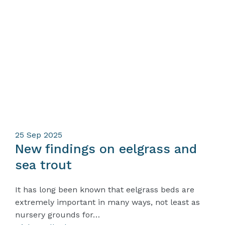
25
Sep 2025
New findings on eelgrass and
sea trout
It has long been known that eelgrass beds are
extremely important in many ways, not least as
nursery grounds for…