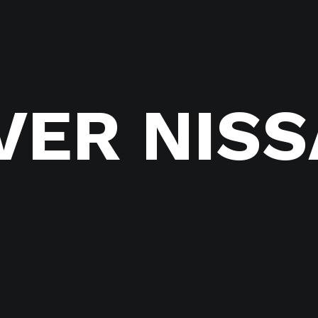
VER NIS