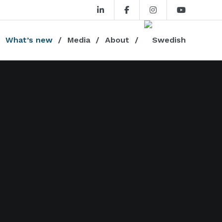
What’s new
Media
About