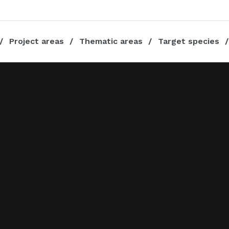
Project areas
Thematic areas
Target species