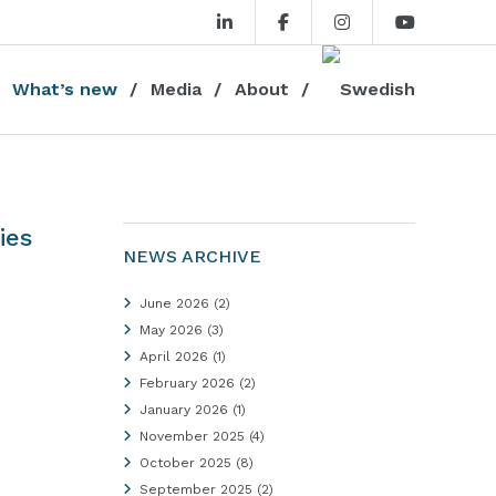
What’s new
Media
About
ies
NEWS ARCHIVE
June 2026
(2)
May 2026
(3)
April 2026
(1)
February 2026
(2)
January 2026
(1)
November 2025
(4)
October 2025
(8)
September 2025
(2)