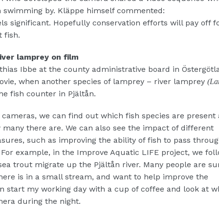
en swimming by. Kläppe himself commented:
ls significant. Hopefully conservation efforts will pay off fo
 fish.
iver lamprey on film
thias Ibbe at the county administrative board in Östergötl
ovie, when another species of lamprey – river lamprey
(La
he fish counter in Pjältån.
cameras, we can find out which fish species are present
many there are. We can also see the impact of different
ures, such as improving the ability of fish to pass throu
. For example, in the Improve Aquatic LIFE project, we fo
sea trout migrate up the Pjältån river. Many people are su
here is in a small stream, and want to help improve the
en start my working day with a cup of coffee and look at w
era during the night.