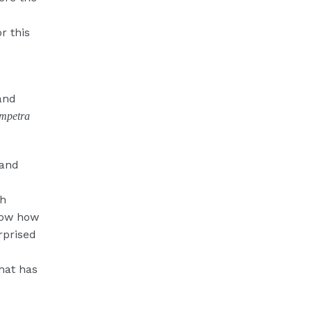
r this
and
mpetra
 and
gh
llow how
rprised
hat has