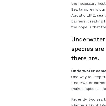
the necessary host 
Sea lamprey is cur
Aquatic LIFE, sea l
barriers, creating 
the hope is that t
Underwater 
species are
there are.
Underwater camer
One way to keep tra
underwater camera
make a species iden
Recently, two sea l
Kläppe, CEO of Ti