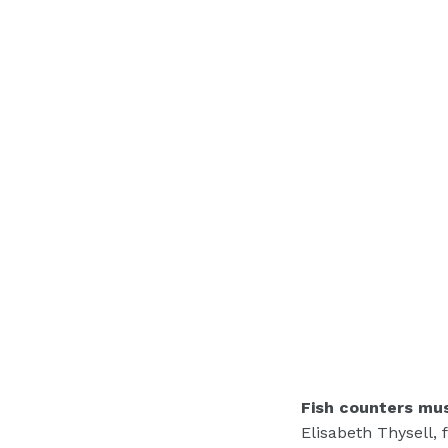
Fish counters mu
Elisabeth Thysell, 