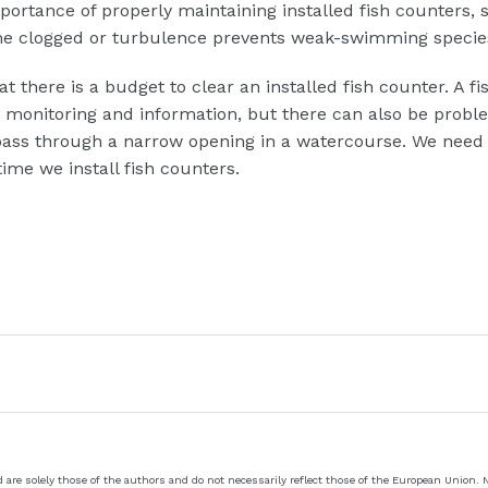
ortance of properly maintaining installed fish counters, s
me clogged or turbulence prevents weak-swimming specie
at there is a budget to clear an installed fish counter. A fi
r monitoring and information, but there can also be probl
sh pass through a narrow opening in a watercourse. We need
time we install fish counters.
re solely those of the authors and do not necessarily reflect those of the European Union.