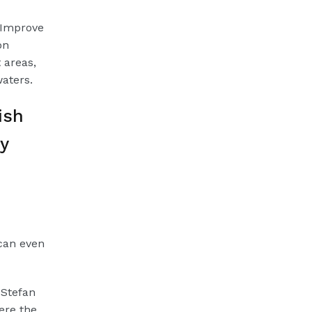
 Improve
on
 areas,
waters.
ish
y
can even
 Stefan
ere the