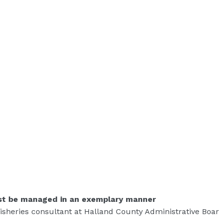
st be managed in an exemplary manner
fisheries consultant at Halland County Administrative Boar