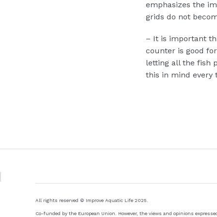
emphasizes the imp
grids do not beco
–
It is important th
counter is good fo
letting all the fi
this in mind every 
All rights reserved © Improve Aquatic Life 2025.
Co-funded by the European Union. However, the views and opinions expressed a