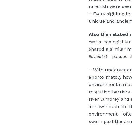
rare fish were se
– Every sighting fee
unique and ancient
Also the related r
Water ecologist Ma
shared a similar m
)
passed t
fluviatilis
–
– With underwater 
approximately how 
environmental meas
migration barriers
river lamprey and 
at how much life t
environment. I oft
swam past the cam