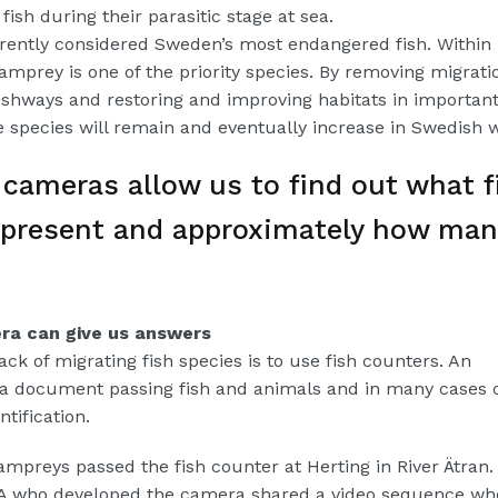
fish during their parasitic stage at sea.
rently considered Sweden’s most endangered fish. Within
amprey is one of the priority species. By removing migrati
fishways and restoring and improving habitats in important
he species will remain and eventually increase in Swedish 
cameras allow us to find out what f
 present and approximately how man
a can give us answers
ck of migrating fish species is to use fish counters. An
 document passing fish and animals and in many cases 
tification.
ampreys passed the fish counter at Herting in River Ätran.
VA who developed the camera shared a video sequence wh