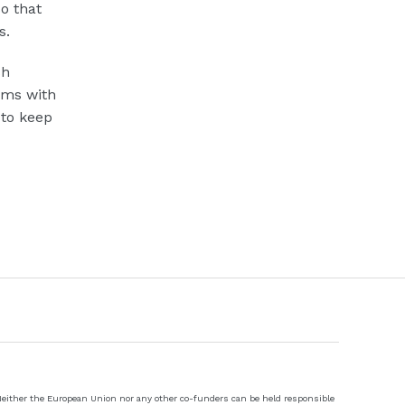
o that
s.
sh
ems with
 to keep
 Neither the European Union nor any other co-funders can be held responsible