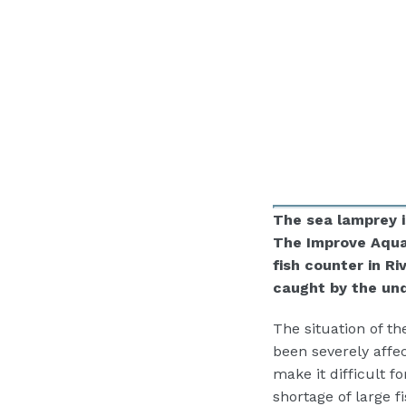
The sea lamprey i
The Improve Aquat
fish counter in R
caught by the un
The situation of t
been severely affe
make it difficult f
shortage of large 