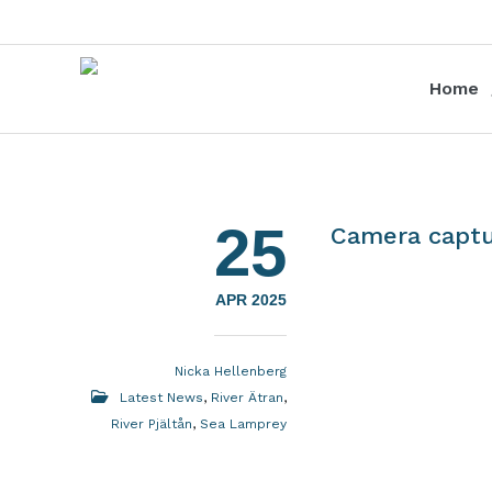
Home
25
Camera captu
APR 2025
Nicka Hellenberg
Latest News
,
River Ätran
,
River Pjältån
,
Sea Lamprey