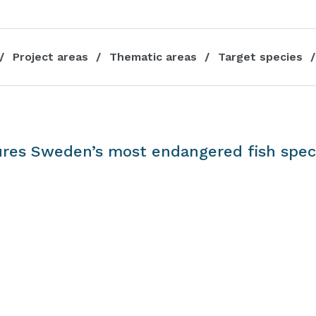
Project areas
Thematic areas
Target species
res Sweden’s most endangered fish spec