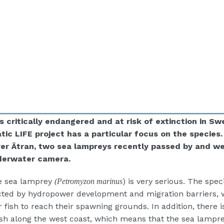
s critically endangered and at risk of extinction in Sw
ic LIFE project has a particular focus on
the species
iver Ätran, two sea lampreys recently passed by and w
derwater camera.
he sea lamprey
) is very serious. The spec
(Petromyzon marinus
cted by hydropower development and migration barriers, 
or fish to reach their spawning grounds. In addition, there i
fish along the west coast, which means that the sea lampr