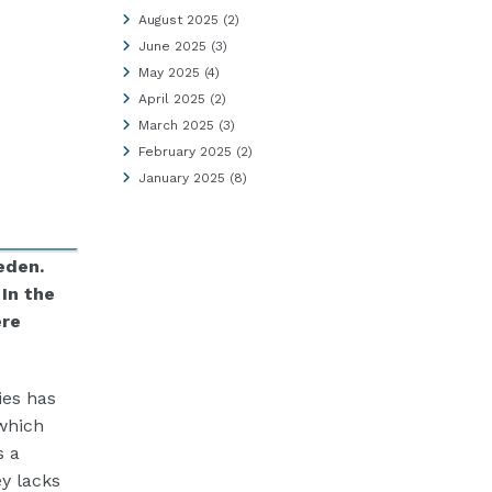
August 2025
(2)
June 2025
(3)
May 2025
(4)
April 2025
(2)
March 2025
(3)
February 2025
(2)
January 2025
(8)
eden.
. In the
ere
ies has
which
s a
ey lacks