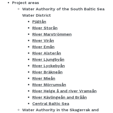
Project areas
Water Authority of the South Baltic Sea
Water District
Pjältån
River Storån
River Marströmmen
River Virån
River Emån
River Alsterån
River Ljungbyån
River Lyckebyån
River Bräkneån
River Mieån
River Mörrumsån
River Helge å and river Vramsån
River Kävlingeån and Bråån
Central Baltic Sea
Water Authority in the Skagerrak and