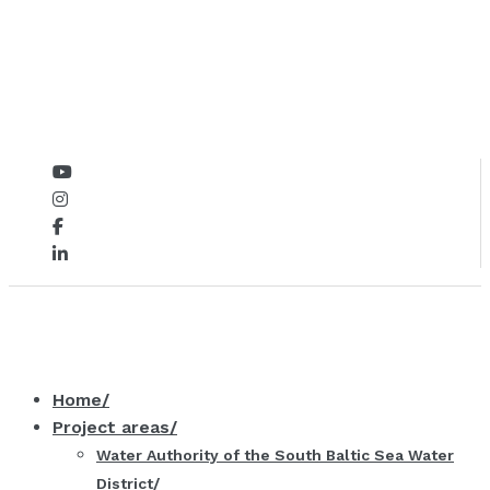
Home
Project areas
Water Authority of the South Baltic Sea Water
District