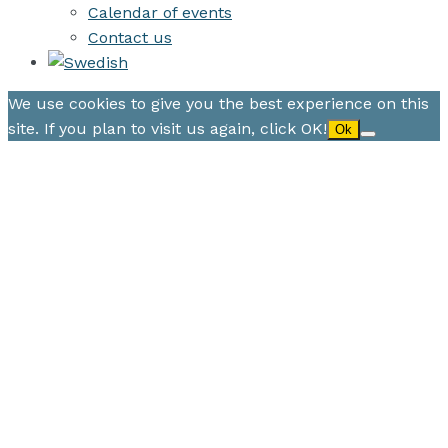
Calendar of events
Contact us
We use cookies to give you the best experience on this
site. If you plan to visit us again, click OK!
Ok