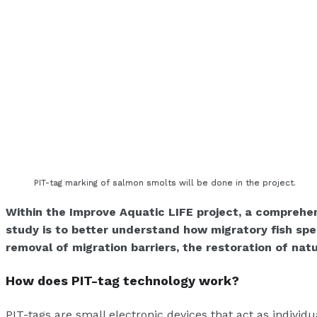
PIT-tag marking of salmon smolts will be done in the project.
Within the Improve Aquatic LIFE project, a comprehen
study is to better understand how migratory fish sp
removal of migration barriers, the restoration of nat
How does PIT-tag technology work?
PIT-tags are small electronic devices that act as individ