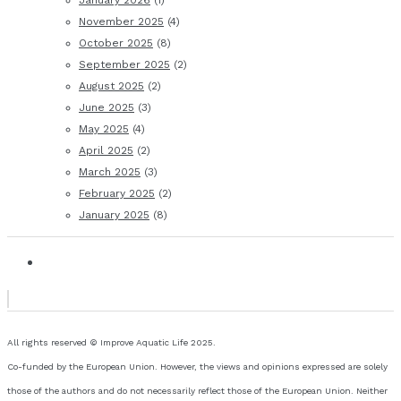
January 2026
(1)
November 2025
(4)
October 2025
(8)
September 2025
(2)
August 2025
(2)
June 2025
(3)
May 2025
(4)
April 2025
(2)
March 2025
(3)
February 2025
(2)
January 2025
(8)
All rights reserved © Improve Aquatic Life 2025.
Co-funded by the European Union. However, the views and opinions expressed are solely
those of the authors and do not necessarily reflect those of the European Union. Neither