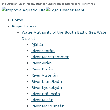
the European Union nor any other co-funders can be held responsible for them.
Home
Project areas
Water Authority of the South Baltic Sea Water
District
Pjältån
River Storån
River Marströmmen
River Virån
River Emån
River Alsterån
River Ljungbyån
River Lyckebyån
River Bräkneån
River Mieån
River Mörrumsån