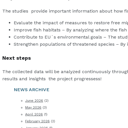
The studies provide important information about how fi
Evaluate the impact of measures to restore free mig
Improve fish habitats – By analyzing where the fish p
Contribute to EU´s environmental goals – The study s
Strengthen populations of threatened species – By i
Next steps
The collected data will be analyzed continuously through
results and insights the project progressess!
NEWS ARCHIVE
June 2026
(2)
May 2026
(3)
April 2026
(1)
February 2026
(2)