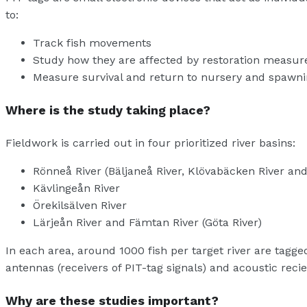
to:
Track fish movements
Study how they are affected by restoration measur
Measure survival and return to nursery and spawn
Where is the study taking place?
Fieldwork is carried out in four prioritized river basins:
Rönneå River (Bäljaneå River, Klövabäcken River an
Kävlingeån River
Örekilsälven River
Lärjeån River and Fämtan River (Göta River)
In each area, around 1000 fish per target river are tagg
antennas (receivers of PIT-tag signals) and acoustic recie
Why are these studies important?