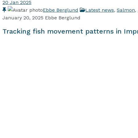
20
Jan 2025
Ebbe Berglund
Latest news
,
Salmon
,
January 20, 2025
Ebbe Berglund
Tracking fish movement patterns in Imp