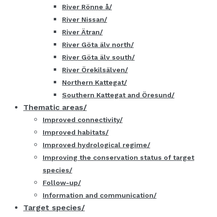
River Rönne å
River Nissan
River Ätran
River Göta älv north
River Göta älv south
River Örekilsälven
Northern Kattegat
Southern Kattegat and Öresund
Thematic areas
Improved connectivity
Improved habitats
Improved hydrological regime
Improving the conservation status of target
species
Follow-up
Information and communication
Target species