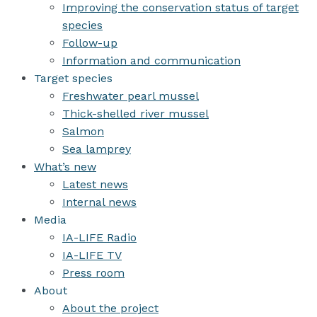
Improving the conservation status of target
species
Follow-up
Information and communication
Target species
Freshwater pearl mussel
Thick-shelled river mussel
Salmon
Sea lamprey
What’s new
Latest news
Internal news
Media
IA-LIFE Radio
IA-LIFE TV
Press room
About
About the project