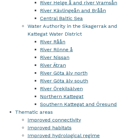
River Helge å and river Vramsån
River Kävlingeån and Bråån
Central Baltic Sea
Water Authority in the Skagerrak and
Kattegat Water District
River Råån
River Rönne å
River Nissan
River Ätran
River Göta älv north
River Göta älv south
River Örekilsälven
Northern Kattegat
Southern Kattegat and Öresund
Thematic areas
Improved connectivity
Improved habitats
Improved hydrological regime