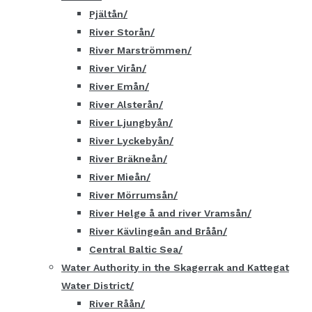
Pjältån
River Storån
River Marströmmen
River Virån
River Emån
River Alsterån
River Ljungbyån
River Lyckebyån
River Bräkneån
River Mieån
River Mörrumsån
River Helge å and river Vramsån
River Kävlingeån and Bråån
Central Baltic Sea
Water Authority in the Skagerrak and Kattegat
Water District
River Råån