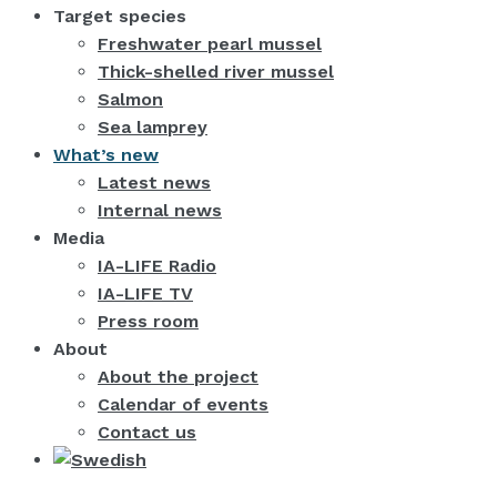
Target species
Freshwater pearl mussel
Thick-shelled river mussel
Salmon
Sea lamprey
What’s new
Latest news
Internal news
Media
IA-LIFE Radio
IA-LIFE TV
Press room
About
About the project
Calendar of events
Contact us