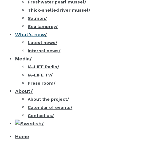
Freshwater pearl mussel
Thick-shelled river mussel
Salmon
Sea lamprey
What’s new
Latest news
Internal news
Media
IA-LIFE Radio
IA-LIFE TV
Press room
About
About the project
Calendar of events
Contact us
Home