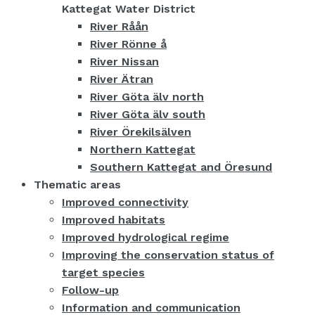
Kattegat Water District
River Råån
River Rönne å
River Nissan
River Ätran
River Göta älv north
River Göta älv south
River Örekilsälven
Northern Kattegat
Southern Kattegat and Öresund
Thematic areas
Improved connectivity
Improved habitats
Improved hydrological regime
Improving the conservation status of
target species
Follow-up
Information and communication