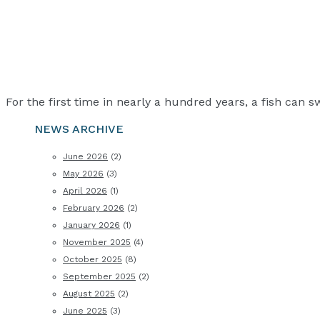
For the first time in nearly a hundred years, a fish can 
NEWS ARCHIVE
June 2026
(2)
May 2026
(3)
April 2026
(1)
February 2026
(2)
January 2026
(1)
November 2025
(4)
October 2025
(8)
September 2025
(2)
August 2025
(2)
June 2025
(3)