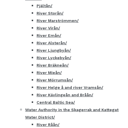
Pjältån
River Storån
River Marströmmen
River Virån
River Emån
River Alsterån
River Ljungbyån
River Lyckebyån
River Bräkneån
River Mieån
River Mörrumsån
River Helge å and river Vramsån
River Kävlingeån and Bråån
Central Baltic Sea
Water Authority in the Skagerrak and Kattegat
Water District
River Råån