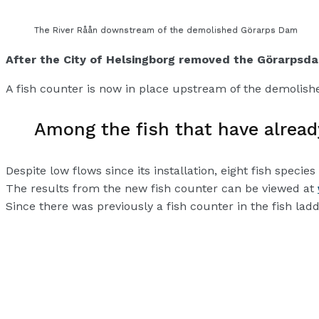
The River Råån downstream of the demolished Görarps Dam
After the City of Helsingborg removed the Görarpsda
A fish counter is now in place upstream of the demoli
Among the fish that have alread
Despite low flows since its installation, eight fish spe
The results from the new fish counter can be viewed at
Since there was previously a fish counter in the fish la