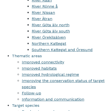
River Råån
River Rönne å
River Nissan
River Ätran
River Göta älv north
River Göta älv south
River Örekilsälven
Northern Kattegat
Southern Kattegat and Öresund
Thematic areas
Improved connectivity
Improved habitats
Improved hydrological regime
Improving the conservation status of target
species
Follow-up
Information and communication
Target species