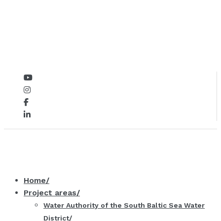
Home
Project areas
Water Authority of the South Baltic Sea Water
District