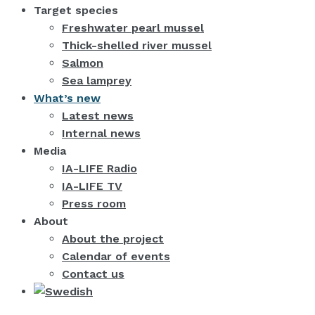
Target species
Freshwater pearl mussel
Thick-shelled river mussel
Salmon
Sea lamprey
What’s new
Latest news
Internal news
Media
IA-LIFE Radio
IA-LIFE TV
Press room
About
About the project
Calendar of events
Contact us