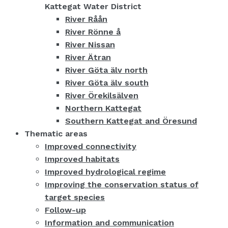
Kattegat Water District
River Råån
River Rönne å
River Nissan
River Ätran
River Göta älv north
River Göta älv south
River Örekilsälven
Northern Kattegat
Southern Kattegat and Öresund
Thematic areas
Improved connectivity
Improved habitats
Improved hydrological regime
Improving the conservation status of
target species
Follow-up
Information and communication