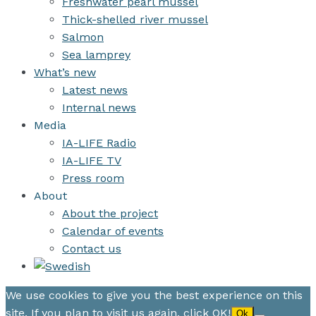
Freshwater pearl mussel
Thick-shelled river mussel
Salmon
Sea lamprey
What’s new
Latest news
Internal news
Media
IA-LIFE Radio
IA-LIFE TV
Press room
About
About the project
Calendar of events
Contact us
We use cookies to give you the best experience on this
site. If you plan to visit us again, click OK!
Ok