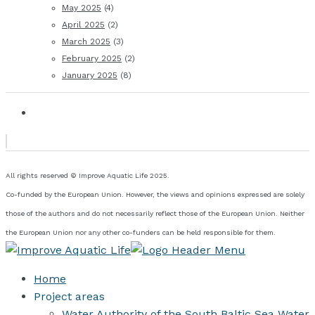
May 2025
(4)
April 2025
(2)
March 2025
(3)
February 2025
(2)
January 2025
(8)
All rights reserved © Improve Aquatic Life 2025.
Co-funded by the European Union. However, the views and opinions expressed are solely
those of the authors and do not necessarily reflect those of the European Union. Neither
the European Union nor any other co-funders can be held responsible for them.
Home
Project areas
Water Authority of the South Baltic Sea Water