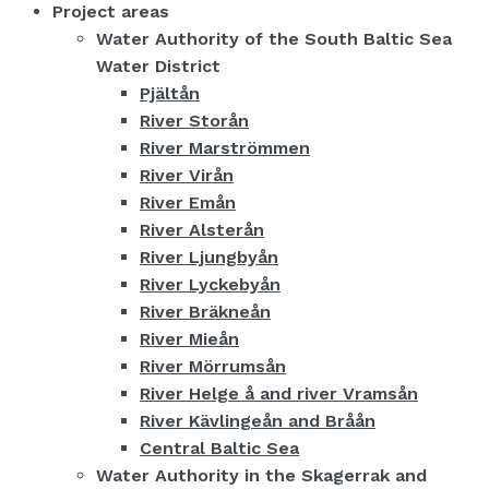
Project areas
Water Authority of the South Baltic Sea
Water District
Pjältån
River Storån
River Marströmmen
River Virån
River Emån
River Alsterån
River Ljungbyån
River Lyckebyån
River Bräkneån
River Mieån
River Mörrumsån
River Helge å and river Vramsån
River Kävlingeån and Bråån
Central Baltic Sea
Water Authority in the Skagerrak and