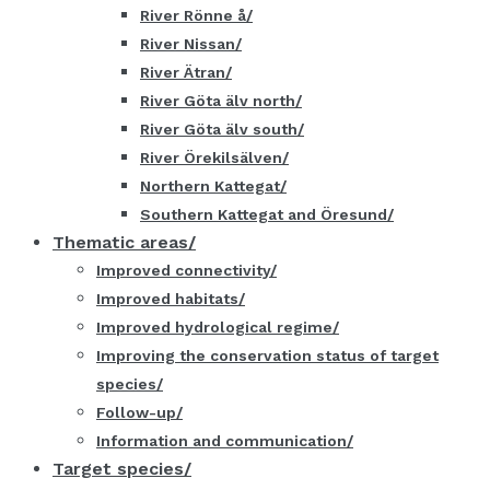
River Rönne å
River Nissan
River Ätran
River Göta älv north
River Göta älv south
River Örekilsälven
Northern Kattegat
Southern Kattegat and Öresund
Thematic areas
Improved connectivity
Improved habitats
Improved hydrological regime
Improving the conservation status of target
species
Follow-up
Information and communication
Target species