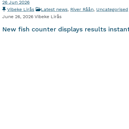
26
Jun 2026
Vibeke Lirås
Latest news
,
River Råån
,
Uncategorised
June 26, 2026
Vibeke Lirås
New fish counter displays results instan