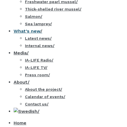
Freshwater pearl mussel
Thick-shelled river mussel
Salmon
Sea lamprey
What’s new
Latest news
Internal news
Media
IA-LIFE Radio
IA-LIFE TV
Press room
About
About the project
Calendar of events
Contact us
Home