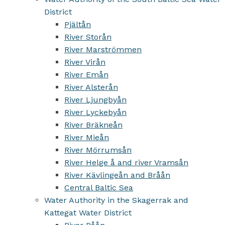
District
Pjältån
River Storån
River Marströmmen
River Virån
River Emån
River Alsterån
River Ljungbyån
River Lyckebyån
River Bräkneån
River Mieån
River Mörrumsån
River Helge å and river Vramsån
River Kävlingeån and Bråån
Central Baltic Sea
Water Authority in the Skagerrak and
Kattegat Water District